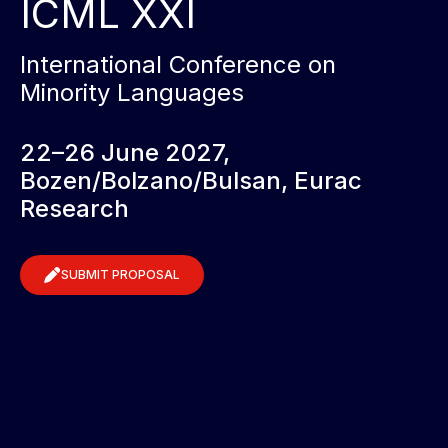
ICML XXI
International Conference on
Minority Languages
22–26 June 2027,
Bozen/Bolzano/Bulsan, Eurac
Research
SUBMIT PROPOSAL