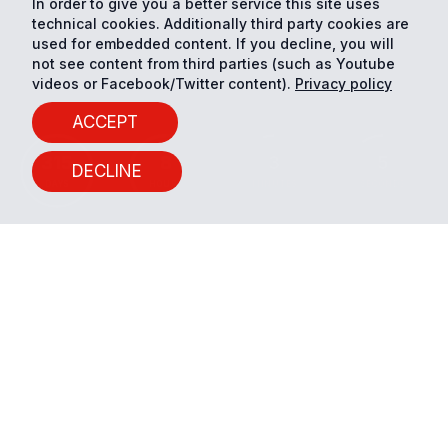
In order to give you a better service this site uses
technical cookies. Additionally third party cookies are
used for embedded content. If you decline, you will
not see content from third parties (such as Youtube
videos or Facebook/Twitter content).
Privacy policy
ACCEPT
315
8
3
4
DECLINE
DAYS
HOURS
MINUTES
SECONDS